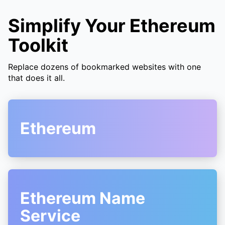
Simplify Your Ethereum
Toolkit
Replace dozens of bookmarked websites with one
that does it all.
Ethereum
Ethereum Name
Service