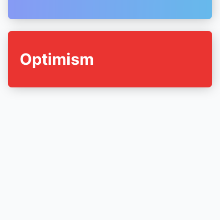
Optimism