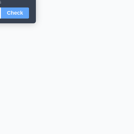
s
Check