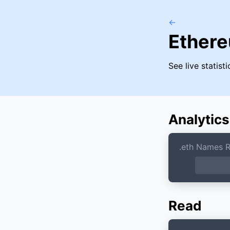
←
Ether
See live statis
Analytics
.eth Names R
Read