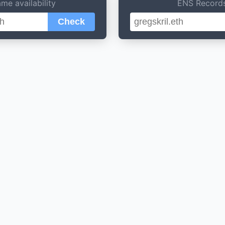
me availability
ENS Record
Check