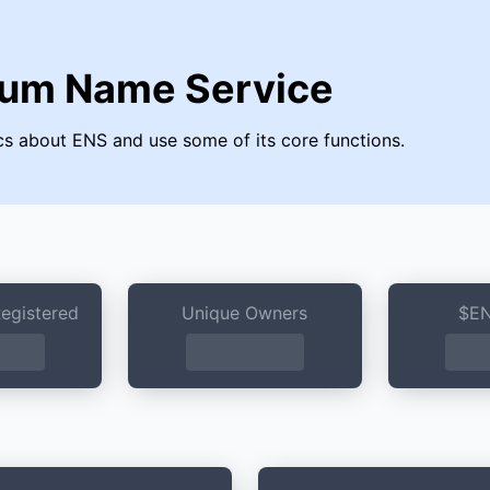
eum Name Service
tics about ENS and use some of its core functions.
egistered
Unique Owners
$EN