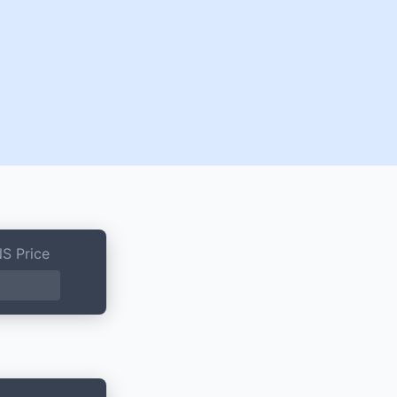
S Price